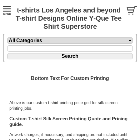
t-shirts Los Angeles and beyond
T-shirt Designs Online Y-Que Tee
Shirt Superstore
Bottom Text For Custom Printing
Above is our custom t-shirt printing price grid for silk screen
printing jobs.
Custom T-shirt Silk Screen Printing Quote and Pricing
guide.
Artwork charges, if necessary, and shipping are not included until