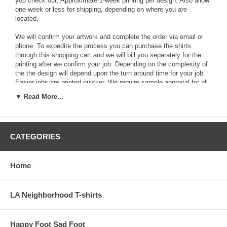
you check out. Approximate 1-week printing per design. Also allow
one-week or less for shipping, depending on where you are
located.
We will confirm your artwork and complete the order via email or
phone. To expedite the process you can purchase the shirts
through this shopping cart and we will bill you separately for the
printing after we confirm your job. Depending on the complexity of
the the design will depend upon the turn around time for your job.
Easier jobs are printed quicker. We require sample approval for all
custom screenprinting jobs. The shipping cost will vary depending
▼ Read More...
on which part of the country you are in. If you have any questions
call Billy at 323-666-5514. Or email:
admin@yque.com
. Thank
you.
CATEGORIES
Click on the left to check out the wide variety of shirts that are
available for screenprinting.
Hanes Authentic Cotton T-shirts All Colors
Home
Hanes Authentic Cotton White T-shirts
LA Neighborhood T-shirts
Hanes Beefy-T T-shirts All Colors
Hanes Beefy-T Cotton White T-shirts
Happy Foot Sad Foot