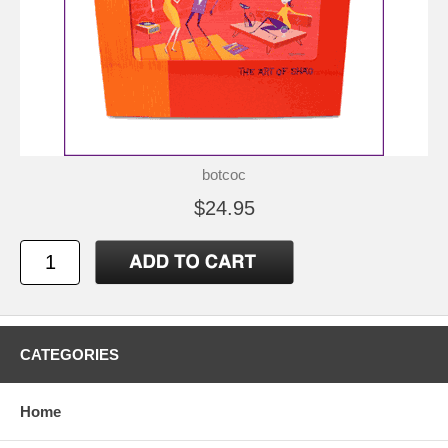
botcoc
$24.95
CATEGORIES
Home