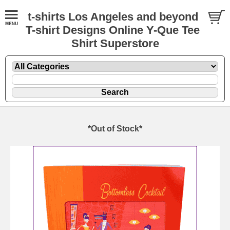
t-shirts Los Angeles and beyond
T-shirt Designs Online Y-Que Tee
Shirt Superstore
*Out of Stock*