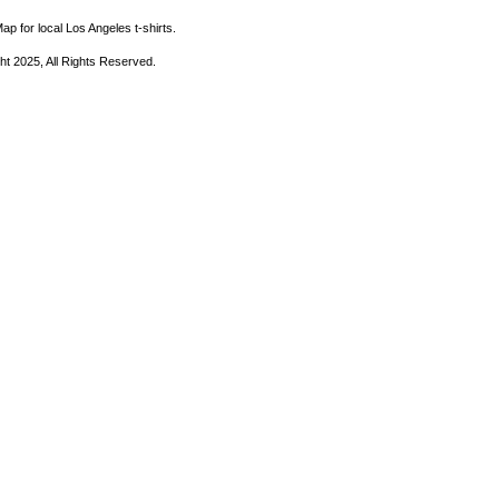
ap for local Los Angeles t-shirts.
ht 2025, All Rights Reserved.