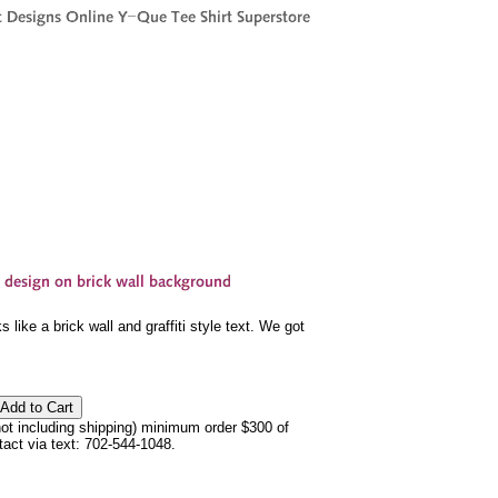
like a brick wall and graffiti style text. We got
not including shipping) minimum order $300 of
ntact via text: 702-544-1048.