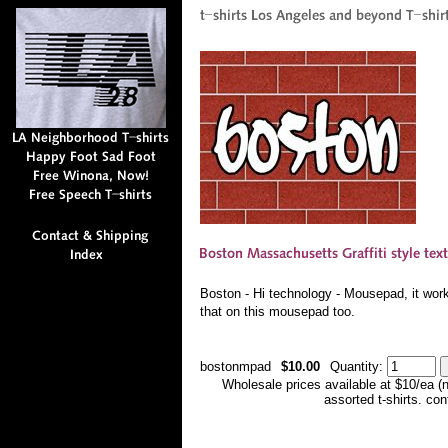
Boston - Hi technology - Mousepad, it works 
that on this mousepad too.
bostonmpad
$10.00
Quantity:
Wholesale prices available at $10/ea (
assorted t-shirts. co