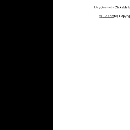
LA.yQue.net
- Clickable M
yQue.com
(c) Copyrig