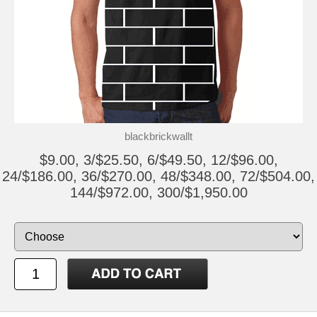
blackbrickwallt
$9.00, 3/$25.50, 6/$49.50, 12/$96.00,
24/$186.00, 36/$270.00, 48/$348.00, 72/$504.00,
144/$972.00, 300/$1,950.00