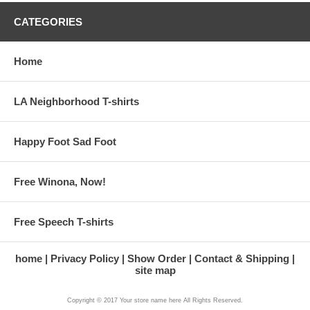
CATEGORIES
Home
LA Neighborhood T-shirts
Happy Foot Sad Foot
Free Winona, Now!
Free Speech T-shirts
home
Privacy Policy
Show Order
Contact & Shipping
site map
Copyright © 2017 Your store name here All Rights Reserved.