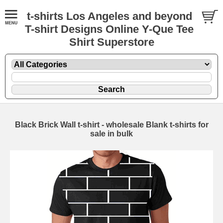
t-shirts Los Angeles and beyond
T-shirt Designs Online Y-Que Tee
Shirt Superstore
Black Brick Wall t-shirt - wholesale Blank t-shirts for
sale in bulk