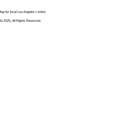
ap for local Los Angeles t-shirts.
ht 2025, All Rights Reserved.