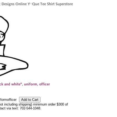
formofficer
not including shipping) minimum order $300 of
ntact via text: 702-544-1048.