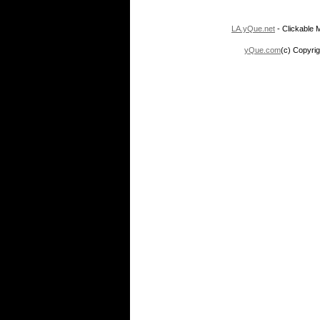
LA.yQue.net
- Clickable M
yQue.com
(c) Copyrig