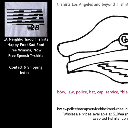
bwlawpolicehatcapserviceblackandwhiteuni
Wholesale prices available at $10/ea (
assorted t-shirts. co