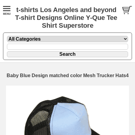
t-shirts Los Angeles and beyond
T-shirt Designs Online Y-Que Tee
Shirt Superstore
Baby Blue Design matched color Mesh Trucker Hats4