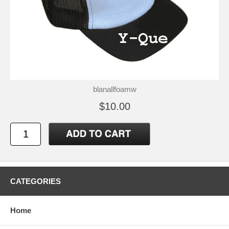
blanallfoamw
$10.00
CATEGORIES
Home