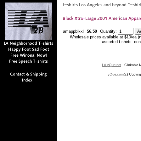
amappblkxl
$6.50
Quantity:
Wholesale prices available at $10/ea (
assorted t-shirts. co
LA.yQue.net
- Clickable M
yQue.com
(c) Copyrig