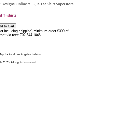
not including shipping) minimum order $300 of
ntact via text: 702-544-1048.
ap for local Los Angeles t-shirts.
ht 2025, All Rights Reserved.