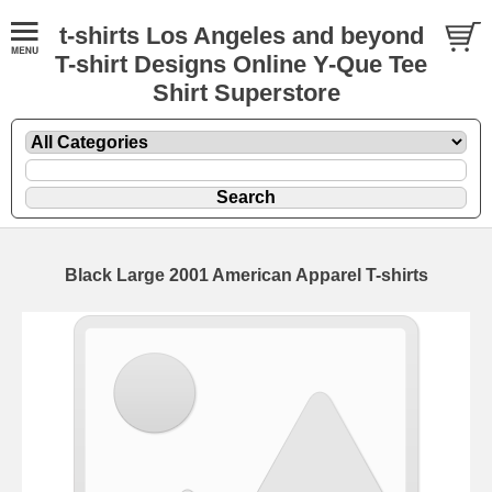
t-shirts Los Angeles and beyond
T-shirt Designs Online Y-Que Tee
Shirt Superstore
Black Large 2001 American Apparel T-shirts