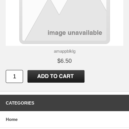
amappblklg
$6.50
CATEGORIES
Home