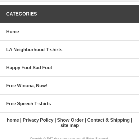
CATEGORIES
Home
LA Neighborhood T-shirts
Happy Foot Sad Foot
Free Winona, Now!
Free Speech T-shirts
home
Privacy Policy
Show Order
Contact & Shipping
site map
Copyright © 2017 Your store name here All Rights Reserved.