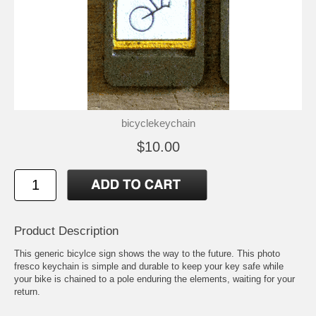
bicyclekeychain
$10.00
Product Description
This generic bicylce sign shows the way to the future. This photo
fresco keychain is simple and durable to keep your key safe while
your bike is chained to a pole enduring the elements, waiting for your
return.