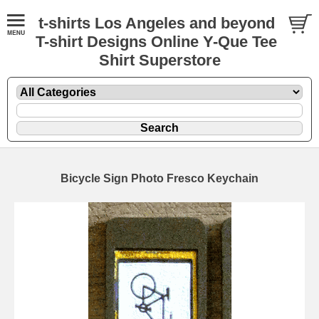
t-shirts Los Angeles and beyond
T-shirt Designs Online Y-Que Tee
Shirt Superstore
Bicycle Sign Photo Fresco Keychain