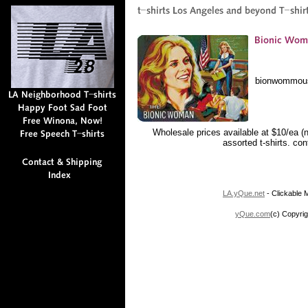
bionwommou
Wholesale prices available at $10/ea (
assorted t-shirts. co
LA.yQue.net
- Clickable M
yQue.com
(c) Copyrig