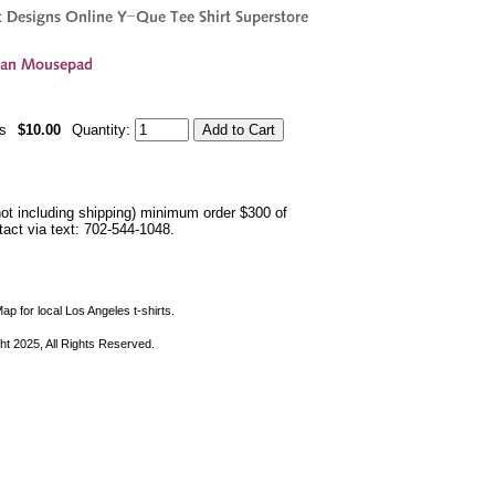
s
$10.00
Quantity:
not including shipping) minimum order $300 of
ntact via text: 702-544-1048.
ap for local Los Angeles t-shirts.
ht 2025, All Rights Reserved.