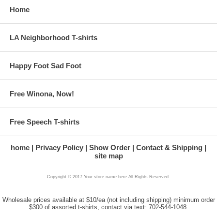
Home
LA Neighborhood T-shirts
Happy Foot Sad Foot
Free Winona, Now!
Free Speech T-shirts
home
Privacy Policy
Show Order
Contact & Shipping
site map
Copyright © 2017 Your store name here All Rights Reserved.
Wholesale prices available at $10/ea (not including shipping) minimum order
$300 of assorted t-shirts, contact via text: 702-544-1048.