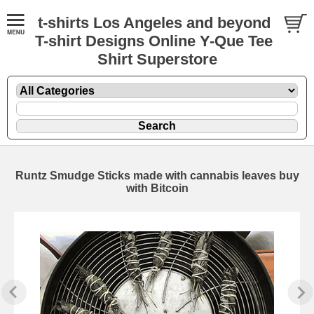
t-shirts Los Angeles and beyond
T-shirt Designs Online Y-Que Tee
Shirt Superstore
Runtz Smudge Sticks made with cannabis leaves buy
with Bitcoin