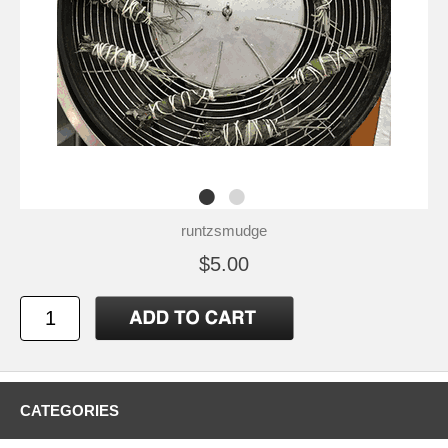
runtzsmudge
$5.00
CATEGORIES