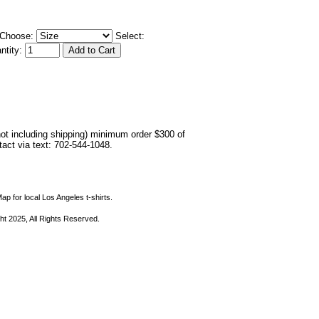
Choose:
Select:
ntity:
not including shipping) minimum order $300 of
ntact via text: 702-544-1048.
ap for local Los Angeles t-shirts.
ht 2025, All Rights Reserved.