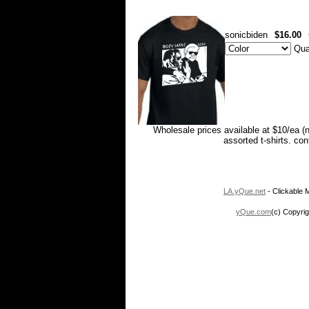
sonicbiden
$16.00
Qua
Wholesale prices available at $10/ea (
assorted t-shirts. co
LA.yQue.net
- Clickable M
yQue.com
(c) Copyrig