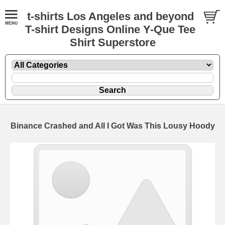
t-shirts Los Angeles and beyond
T-shirt Designs Online Y-Que Tee
Shirt Superstore
Binance Crashed and All I Got Was This Lousy Hoody