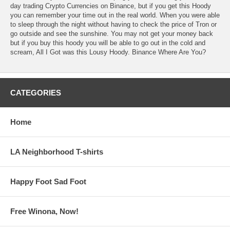
day trading Crypto Currencies on Binance, but if you get this Hoody
you can remember your time out in the real world. When you were able
to sleep through the night without having to check the price of Tron or
go outside and see the sunshine. You may not get your money back
but if you buy this hoody you will be able to go out in the cold and
scream, All I Got was this Lousy Hoody. Binance Where Are You?
CATEGORIES
Home
LA Neighborhood T-shirts
Happy Foot Sad Foot
Free Winona, Now!