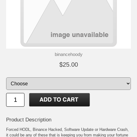
binancehoody
$25.00
Product Description
Forced HODL, Binance Hacked, Software Update or Hardware Crash,
it could be any of these that is keeping you from making your fortune