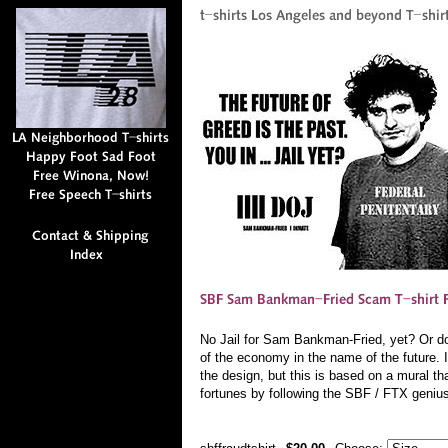
No Jail for Sam Bankman-Fried, yet? Or do t
of the economy in the name of the future. 
the design, but this is based on a mural th
fortunes by following the SBF / FTX geniu