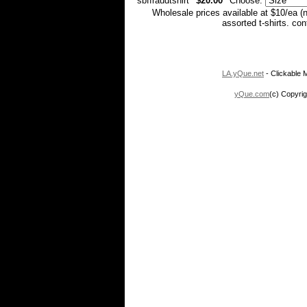
sbffraudtshirt
$20.00
Choose:
Wholesale prices available at $10/ea (
assorted t-shirts. co
LA.yQue.net
- Clickable M
yQue.com
(c) Copyrig