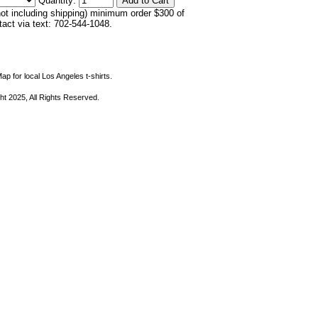
Quantity:
not including shipping) minimum order $300 of
ntact via text: 702-544-1048.
ap for local Los Angeles t-shirts.
ht 2025, All Rights Reserved.