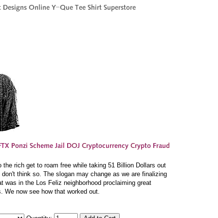
he rich get to roam free while taking 51 Billion Dollars out
I don't think so. The slogan may change as we are finalizing
at was in the Los Feliz neighborhood proclaiming great
s. We now see how that worked out.