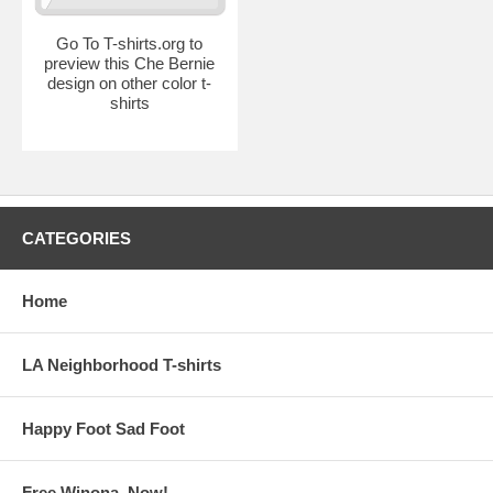
Go To T-shirts.org to
preview this Che Bernie
design on other color t-
shirts
CATEGORIES
Home
LA Neighborhood T-shirts
Happy Foot Sad Foot
Free Winona, Now!