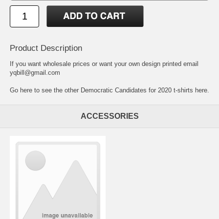
Product Description
If you want wholesale prices or want your own design printed email
yqbill@gmail.com
Go here to see the other Democratic Candidates for 2020 t-shirts here.
ACCESSORIES