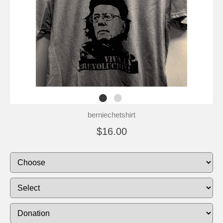
berniechetshirt
$16.00