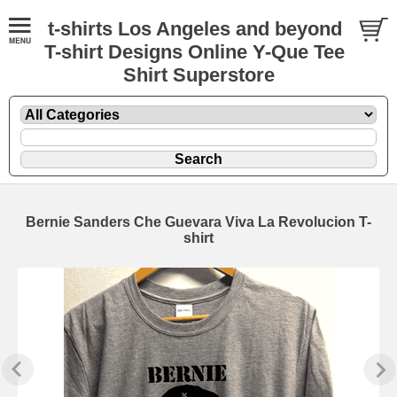
t-shirts Los Angeles and beyond
T-shirt Designs Online Y-Que Tee
Shirt Superstore
Bernie Sanders Che Guevara Viva La Revolucion T-
shirt