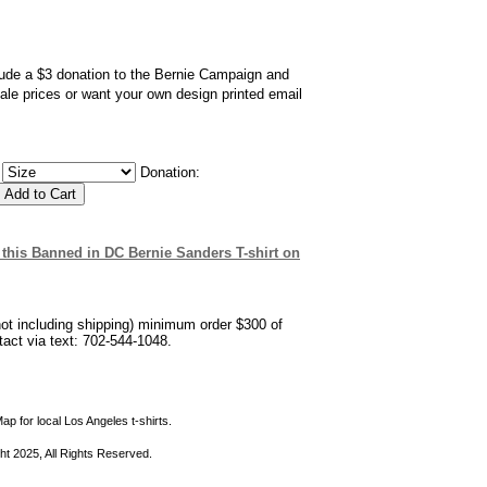
clude a $3 donation to the Bernie Campaign and
sale prices or want your own design printed email
:
Donation:
ew this Banned in DC Bernie Sanders T-shirt on
not including shipping) minimum order $300 of
ntact via text: 702-544-1048.
ap for local Los Angeles t-shirts.
ht 2025, All Rights Reserved.