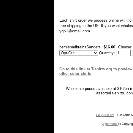
Each shirt order we process online will in
free shipping in the US. If you want whole
yqbill@gmail.com
berniebadbrainsSanders
$16.00
Choose
Quantity:
Go to this link at T-shirts.org to previ
other color shirts
Wholesale prices available at $10/ea (
assorted t-shirts. co
LA.yQue.net
- Clickable M
yQue.com
(c) Copyrig