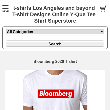
t-shirts Los Angeles and beyond
T-shirt Designs Online Y-Que Tee
Shirt Superstore
Bloomberg 2020 T-shirt