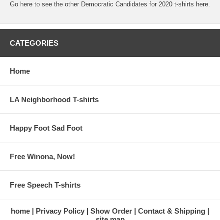
Go here to see the other Democratic Candidates for 2020 t-shirts here.
CATEGORIES
Home
LA Neighborhood T-shirts
Happy Foot Sad Foot
Free Winona, Now!
Free Speech T-shirts
home
Privacy Policy
Show Order
Contact & Shipping
site map