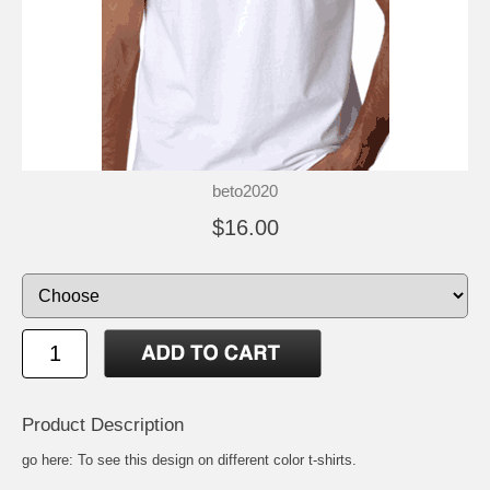
beto2020
$16.00
Product Description
go here:
To see this design on different color t-shirts
.