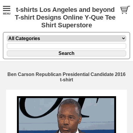
t-shirts Los Angeles and beyond
T-shirt Designs Online Y-Que Tee
Shirt Superstore
Ben Carson Republican Presidential Candidate 2016
t-shirt