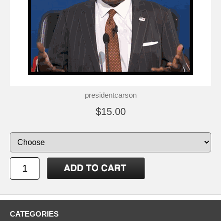
presidentcarson
$15.00
CATEGORIES