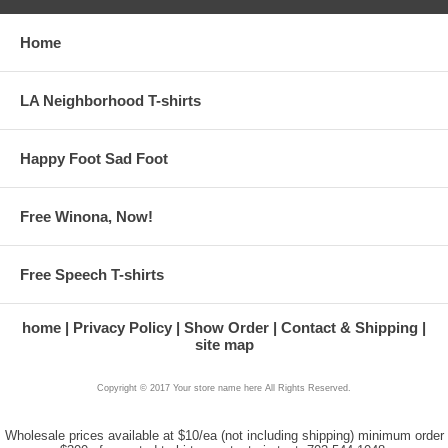
Home
LA Neighborhood T-shirts
Happy Foot Sad Foot
Free Winona, Now!
Free Speech T-shirts
home
Privacy Policy
Show Order
Contact & Shipping
site map
Copyright © 2017 Your store name here All Rights Reserved.
Wholesale prices available at $10/ea (not including shipping) minimum order