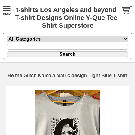
t-shirts Los Angeles and beyond
T-shirt Designs Online Y-Que Tee
Shirt Superstore
Be the Glitch Kamala Matric design Light Blue T-shirt