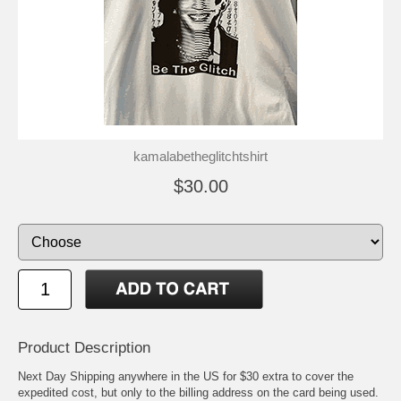
kamalabetheglitchtshirt
$30.00
Product Description
Next Day Shipping anywhere in the US for $30 extra to cover the
expedited cost, but only to the billing address on the card being used.