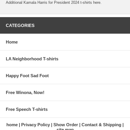
Additional Kamala Harris for President 2024 t-shirts here.
CATEGORIES
Home
LA Neighborhood T-shirts
Happy Foot Sad Foot
Free Winona, Now!
Free Speech T-shirts
home
Privacy Policy
Show Order
Contact & Shipping
site map