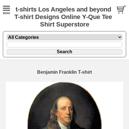
t-shirts Los Angeles and beyond
T-shirt Designs Online Y-Que Tee
Shirt Superstore
Benjamin Franklin T-shirt