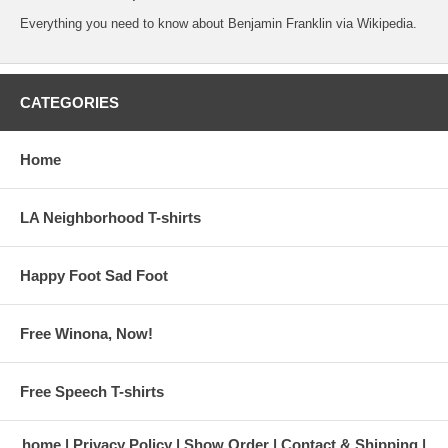
Everything you need to know about Benjamin Franklin
via Wikipedia.
CATEGORIES
Home
LA Neighborhood T-shirts
Happy Foot Sad Foot
Free Winona, Now!
Free Speech T-shirts
home
Privacy Policy
Show Order
Contact & Shipping