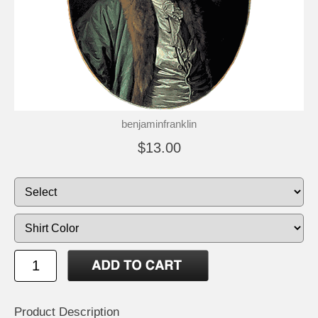
benjaminfranklin
$13.00
Product Description