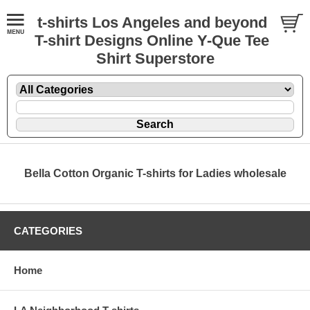
t-shirts Los Angeles and beyond
T-shirt Designs Online Y-Que Tee
Shirt Superstore
Bella Cotton Organic T-shirts for Ladies wholesale
CATEGORIES
Home