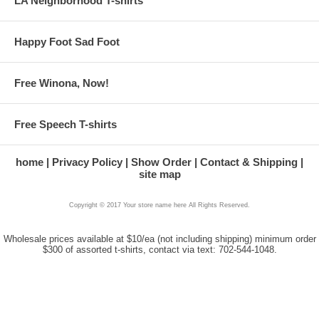
LA Neighborhood T-shirts
Happy Foot Sad Foot
Free Winona, Now!
Free Speech T-shirts
home
Privacy Policy
Show Order
Contact & Shipping
site map
Copyright © 2017 Your store name here All Rights Reserved.
Wholesale prices available at $10/ea (not including shipping) minimum order
$300 of assorted t-shirts, contact via text: 702-544-1048.