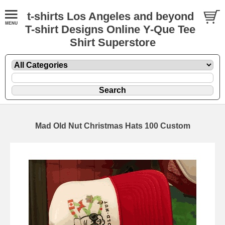
t-shirts Los Angeles and beyond
T-shirt Designs Online Y-Que Tee
Shirt Superstore
Mad Old Nut Christmas Hats 100 Custom