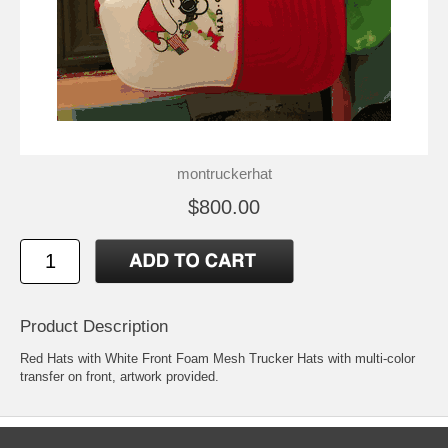
montruckerhat
$800.00
Product Description
Red Hats with White Front Foam Mesh Trucker Hats with multi-color
transfer on front, artwork provided.