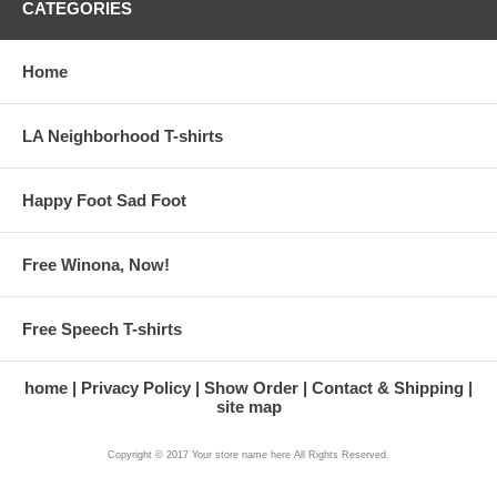
CATEGORIES
Home
LA Neighborhood T-shirts
Happy Foot Sad Foot
Free Winona, Now!
Free Speech T-shirts
home
Privacy Policy
Show Order
Contact & Shipping
site map
Copyright © 2017 Your store name here All Rights Reserved.