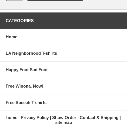
CATEGORIES
Home
LA Neighborhood T-shirts
Happy Foot Sad Foot
Free Winona, Now!
Free Speech T-shirts
home
Privacy Policy
Show Order
Contact & Shipping
site map