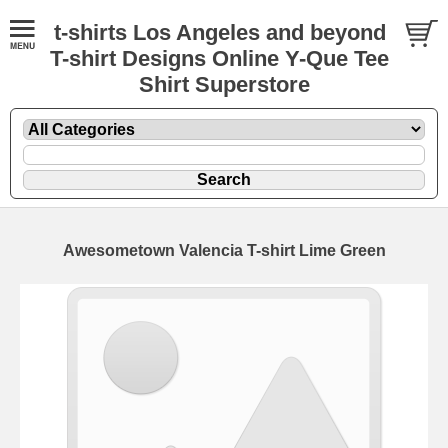
t-shirts Los Angeles and beyond
T-shirt Designs Online Y-Que Tee
Shirt Superstore
Awesometown Valencia T-shirt Lime Green