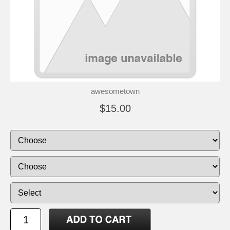
awesometown
$15.00