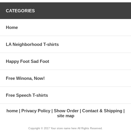
CATEGORIES
Home
LA Neighborhood T-shirts
Happy Foot Sad Foot
Free Winona, Now!
Free Speech T-shirts
home
Privacy Policy
Show Order
Contact & Shipping
site map
Copyright © 2017 Your store name here All Rights Reserved.