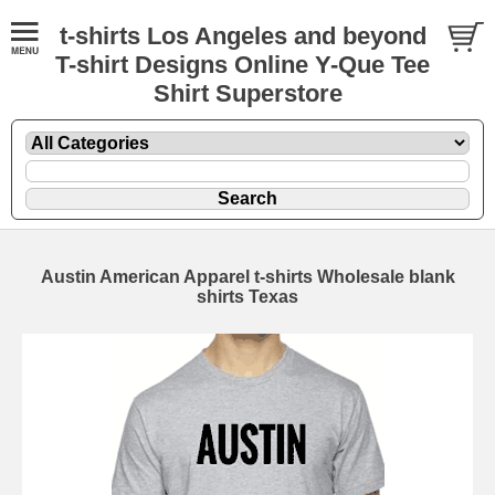
t-shirts Los Angeles and beyond
T-shirt Designs Online Y-Que Tee
Shirt Superstore
Austin American Apparel t-shirts Wholesale blank
shirts Texas