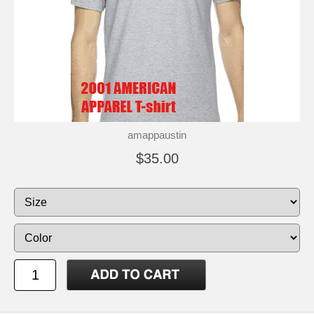
amappaustin
$35.00