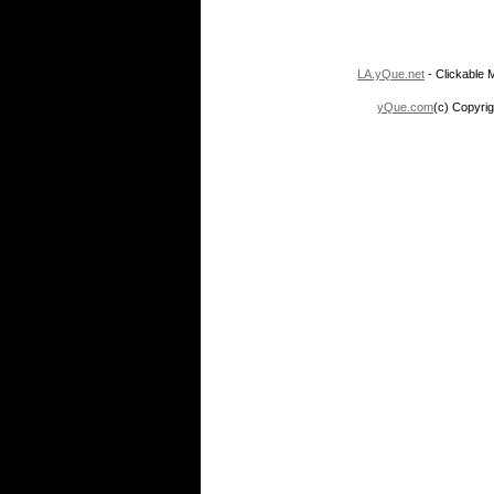
LA.yQue.net
- Clickable M
yQue.com
(c) Copyrig