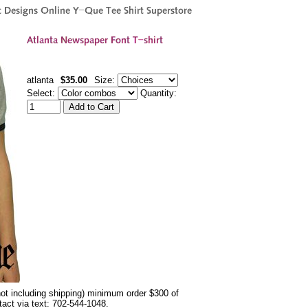
atlanta
$35.00
Size:
Select:
Quantity:
not including shipping) minimum order $300 of
ntact via text: 702-544-1048.