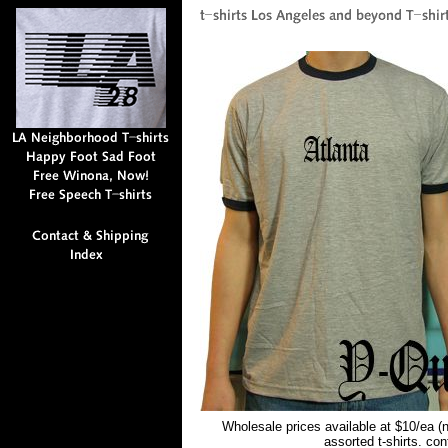
Wholesale prices available at $10/ea (
assorted t-shirts. co