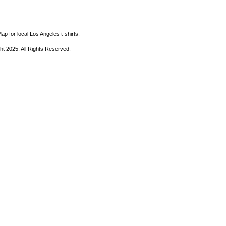
ap for local Los Angeles t-shirts.
ht 2025, All Rights Reserved.