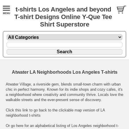
t-shirts Los Angeles and beyond
T-shirt Designs Online Y-Que Tee
Shirt Superstore
Atwater LA Neighborhoods Los Angeles T-shirts
Atwater Village, a riverside gem, blends small-town charm with urban
chic in perfect harmony. Known for its indie shops and cozy cafes, it's
a neighborhood where creativity and community thrive. Locals love the
walkable streets and the ever-present sense of discovery.
Click this link to go back to the clickable map version of LA
neighborhood t-shirts
Or go here for an
alphabetical listing of Los Angeles neighborhood t-