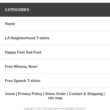
CATEGORIES
Home
LA Neighborhood T-shirts
Happy Foot Sad Foot
Free Winona, Now!
Free Speech T-shirts
home
Privacy Policy
Show Order
Contact & Shipping
site map
Copyright © 2017 Your store name here All Rights Reserved.