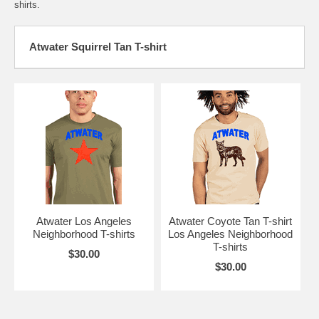
shirts.
Atwater Squirrel Tan T-shirt
Atwater Los Angeles
Atwater Coyote Tan T-shirt
Neighborhood T-shirts
Los Angeles Neighborhood
T-shirts
$30.00
$30.00