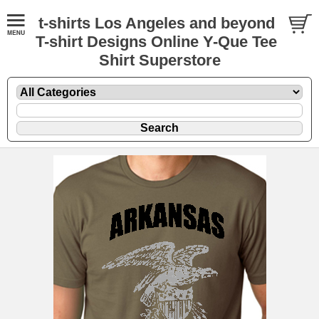
t-shirts Los Angeles and beyond
T-shirt Designs Online Y-Que Tee
Shirt Superstore