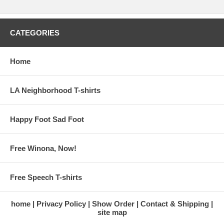
CATEGORIES
Home
LA Neighborhood T-shirts
Happy Foot Sad Foot
Free Winona, Now!
Free Speech T-shirts
home
Privacy Policy
Show Order
Contact & Shipping
site map