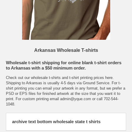
Arkansas Wholesale T-shirts
Wholesale t-shirt shipping for online blank t-shirt orders
to Arkansas with a $50 minimum order.
Check out our wholesale t-shirts and t-shirt printing
prices here.
Shipping to Arkansas is usually 4-5 days via Ground Service. For t-
shirt printing you can email your artwork in any format, but we prefer a
PSD or EPS files for finished artwork at the size that you want it to
print. For custom printing email
admin@yque.com
or call 702-544-
1048.
archive text bottom wholesale state t shirts