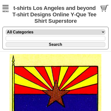
t-shirts Los Angeles and beyond
T-shirt Designs Online Y-Que Tee
Shirt Superstore