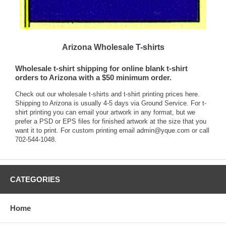
Arizona Wholesale T-shirts
Wholesale t-shirt shipping for online blank t-shirt
orders to Arizona with a $50 minimum order.
Check out our wholesale t-shirts and t-shirt printing
prices here.
Shipping to Arizona is usually 4-5 days via Ground Service. For t-
shirt printing you can email your artwork in any format, but we
prefer a PSD or EPS files for finished artwork at the size that you
want it to print. For custom printing email
admin@yque.com
or call
702-544-1048.
CATEGORIES
Home