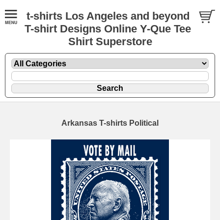
t-shirts Los Angeles and beyond
T-shirt Designs Online Y-Que Tee
Shirt Superstore
Arkansas T-shirts Political