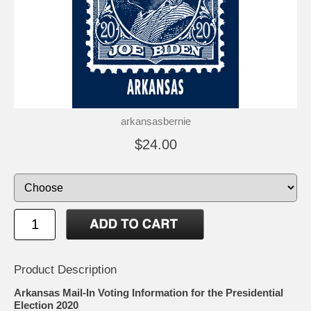
arkansasbernie
$24.00
Product Description
Arkansas Mail-In Voting Information for the Presidential
Election 2020