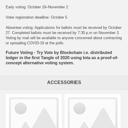
Early voting: October 19–November 2
Voter registration deadline: October 5
Absentee voting: Applications for ballots must be received by October
27. Completed ballots must be received by 7:30 p.m on November 3.
Voting by mail will be available to anyone concerned about contracting
or spreading COVID-19 at the polls.
Future Voting - Try Vote by Blockchain i.e. distributed
ledger in the first Tangle of 2020 using Iota as a proof-of-
concept alternative voting system.
ACCESSORIES