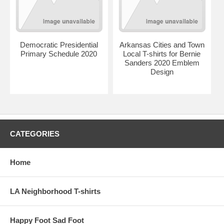
Democratic Presidential
Arkansas Cities and Town
Primary Schedule 2020
Local T-shirts for Bernie
Sanders 2020 Emblem
Design
CATEGORIES
Home
LA Neighborhood T-shirts
Happy Foot Sad Foot