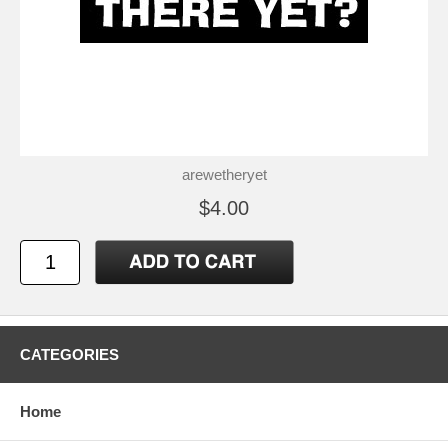
arewetheryet
$4.00
CATEGORIES
Home