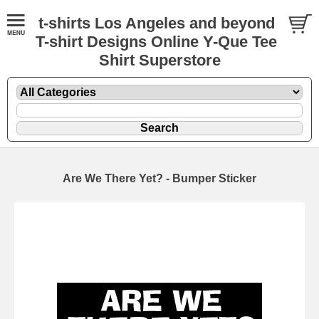
t-shirts Los Angeles and beyond
T-shirt Designs Online Y-Que Tee
Shirt Superstore
Are We There Yet? - Bumper Sticker