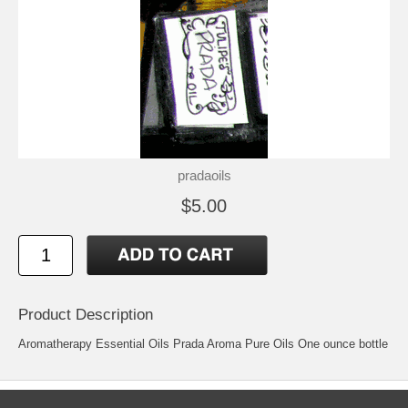
pradaoils
$5.00
Product Description
Aromatherapy Essential Oils Prada Aroma Pure Oils One ounce bottle