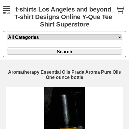
t-shirts Los Angeles and beyond
T-shirt Designs Online Y-Que Tee
Shirt Superstore
Aromatherapy Essential Oils Prada Aroma Pure Oils
One ounce bottle