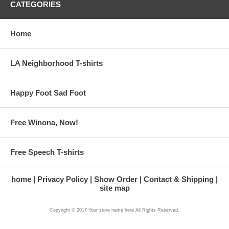
CATEGORIES
Home
LA Neighborhood T-shirts
Happy Foot Sad Foot
Free Winona, Now!
Free Speech T-shirts
home
Privacy Policy
Show Order
Contact & Shipping
site map
Copyright © 2017 Your store name here All Rights Reserved.