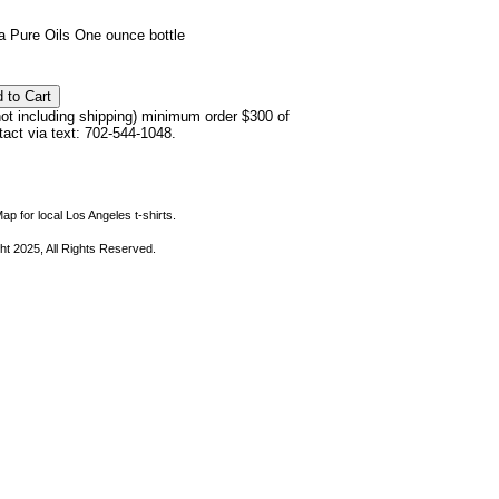
 Pure Oils One ounce bottle
not including shipping) minimum order $300 of
ntact via text: 702-544-1048.
ap for local Los Angeles t-shirts.
ht 2025, All Rights Reserved.