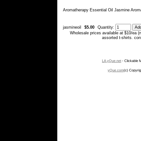
Aromatherapy Essential Oil Jasmine Aroma
jasmineoil
$5.00
Quantity:
Wholesale prices available at $10/ea (
assorted t-shirts. co
LA.yQue.net
- Clickable M
yQue.com
(c) Copyrig