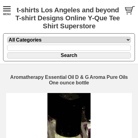
t-shirts Los Angeles and beyond
T-shirt Designs Online Y-Que Tee
Shirt Superstore
Aromatherapy Essential Oil D & G Aroma Pure Oils
One ounce bottle