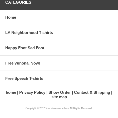
CATEGORIES
Home
LA Neighborhood T-shirts
Happy Foot Sad Foot
Free Winona, Now!
Free Speech T-shirts
home
Privacy Policy
Show Order
Contact & Shipping
site map
Copyright © 2017 Your store name here All Rights Reserved.