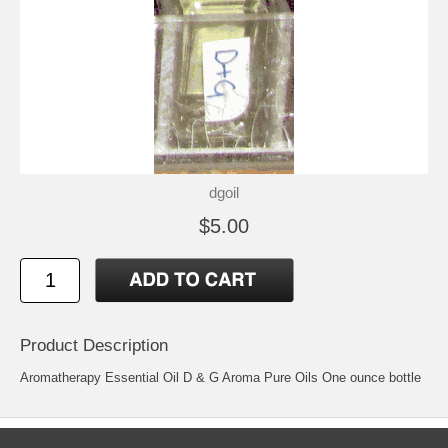
dgoil
$5.00
Product Description
Aromatherapy Essential Oil D & G Aroma Pure Oils One ounce bottle