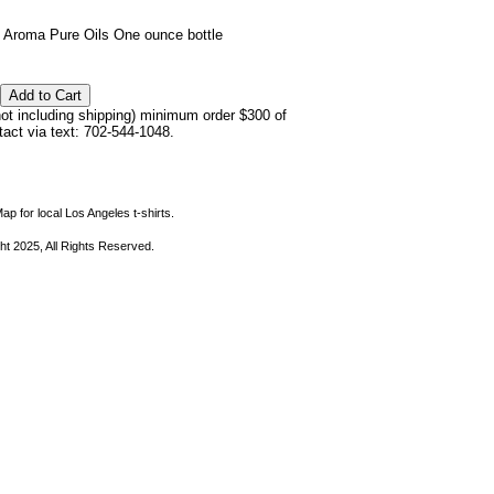
 Aroma Pure Oils One ounce bottle
not including shipping) minimum order $300 of
ntact via text: 702-544-1048.
ap for local Los Angeles t-shirts.
ht 2025, All Rights Reserved.