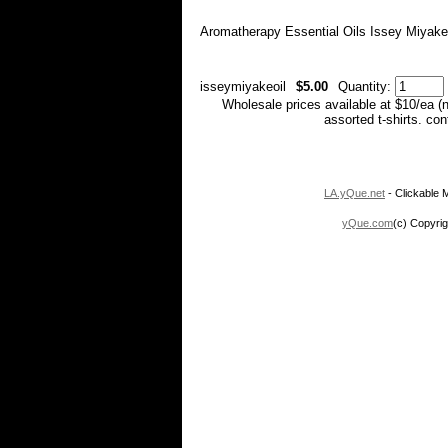
Aromatherapy Essential Oils Issey Miyake
isseymiyakeoil
$5.00
Quantity:
Wholesale prices available at $10/ea (
assorted t-shirts. co
LA.yQue.net
- Clickable M
yQue.com
(c) Copyrig