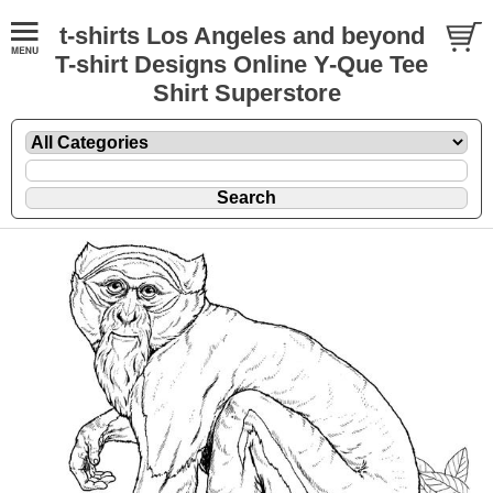
t-shirts Los Angeles and beyond
T-shirt Designs Online Y-Que Tee
Shirt Superstore