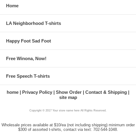
Home
LA Neighborhood T-shirts
Happy Foot Sad Foot
Free Winona, Now!
Free Speech T-shirts
home
Privacy Policy
Show Order
Contact & Shipping
site map
Copyright © 2017 Your store name here All Rights Reserved.
Wholesale prices available at $10/ea (not including shipping) minimum order
$300 of assorted t-shirts, contact via text: 702-544-1048.