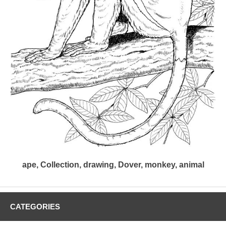
ape, Collection, drawing, Dover, monkey, animal
CATEGORIES