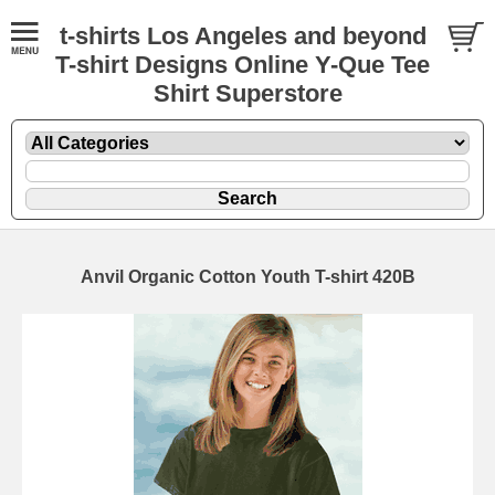
t-shirts Los Angeles and beyond
T-shirt Designs Online Y-Que Tee
Shirt Superstore
Anvil Organic Cotton Youth T-shirt 420B