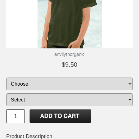
anvilythorganic
$9.50
Product Description