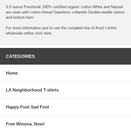
5.0 ounce Preshrunk 100% certified organic cotton White and Natural
are sewn with cotton thread Seamless collarette Double-needle sleeve
and bottom hem
For more information and to see the complete line of
Anvil t-shirts
wholesale online
click here.
CATEGORIES
Home
LA Neighborhood T-shirts
Happy Foot Sad Foot
Free Winona, Now!