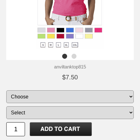
anviltanktop815
$7.50