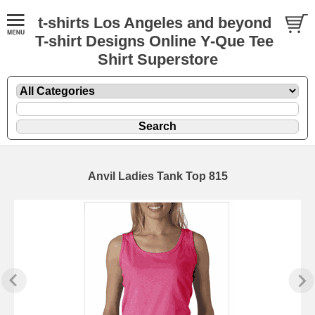
t-shirts Los Angeles and beyond
T-shirt Designs Online Y-Que Tee
Shirt Superstore
Anvil Ladies Tank Top 815