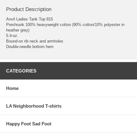
Product Description
Anvil Ladies Tank Top 815
Preshrunk 100% heavyweight cotton (90% cotton/10% polyester in
heather grey)
5.4-oz.
Bound-on rib neck and armholes
Double-needle bottom hem
CATEGORIES
Home
LA Neighborhood T-shirts
Happy Foot Sad Foot