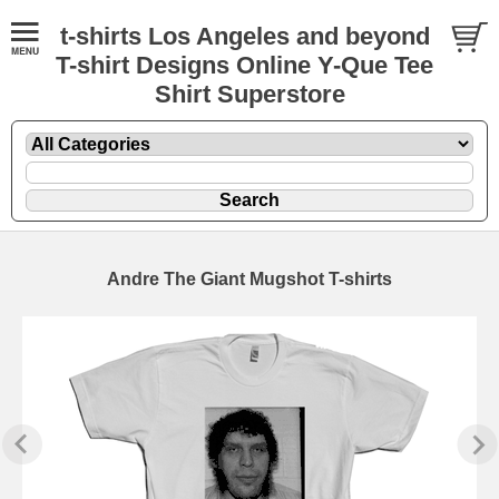
t-shirts Los Angeles and beyond
T-shirt Designs Online Y-Que Tee
Shirt Superstore
Andre The Giant Mugshot T-shirts