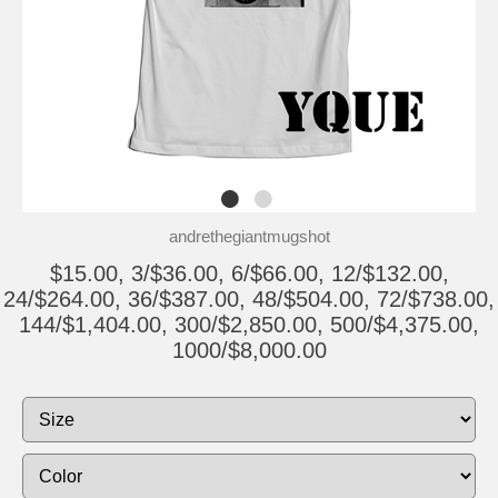
andrethegiantmugshot
$15.00, 3/$36.00, 6/$66.00, 12/$132.00,
24/$264.00, 36/$387.00, 48/$504.00, 72/$738.00,
144/$1,404.00, 300/$2,850.00, 500/$4,375.00,
1000/$8,000.00