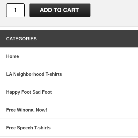
CATEGORIES
Home
LA Neighborhood T-shirts
Happy Foot Sad Foot
Free Winona, Now!
Free Speech T-shirts