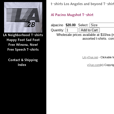
alpacino
$20.00
Select:
Quantity:
Wholesale prices available at $10/ea (
assorted t-shirts. co
LA.yQue.net
- Clickable M
yQue.com
(c) Copyrig