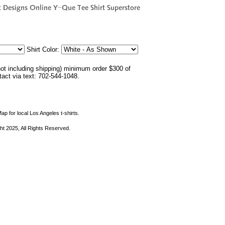
Shirt Color:
not including shipping) minimum order $300 of
ntact via text: 702-544-1048.
ap for local Los Angeles t-shirts.
ht 2025, All Rights Reserved.