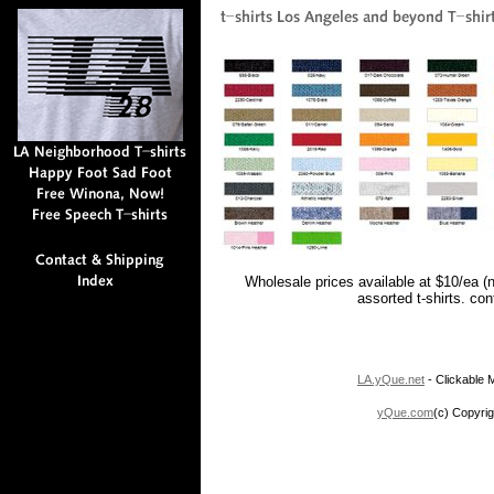
Wholesale prices available at $10/ea (
assorted t-shirts. co
LA.yQue.net
- Clickable M
yQue.com
(c) Copyrig