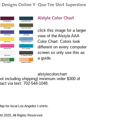
click this image for a larger
view of the Alstyle AAA
Color Chart. Colors look
different on every computer
screen so only use this as
a guide.
alstylecolorchart
not including shipping) minimum order $300 of
ntact via text: 702-544-1048.
ap for local Los Angeles t-shirts.
ht 2025, All Rights Reserved.