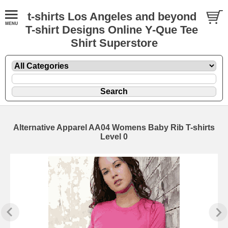
t-shirts Los Angeles and beyond
T-shirt Designs Online Y-Que Tee
Shirt Superstore
Alternative Apparel AA04 Womens Baby Rib T-shirts
Level 0