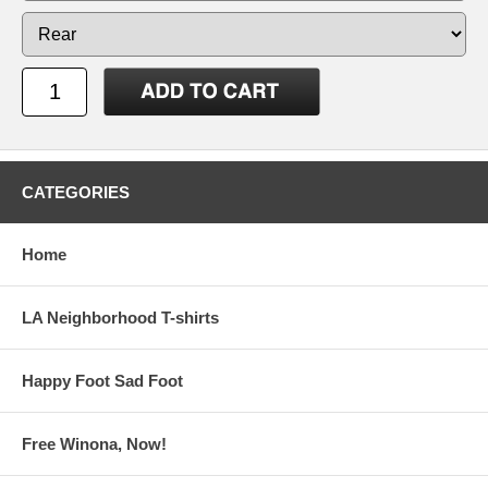
CATEGORIES
Home
LA Neighborhood T-shirts
Happy Foot Sad Foot
Free Winona, Now!