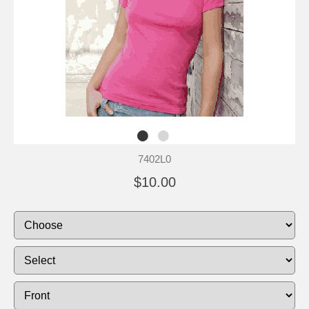
7402L0
$10.00