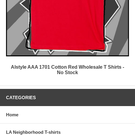
Alstyle AAA 1701 Cotton Red Wholesale T Shirts -
No Stock
CATEGORIES
Home
LA Neighborhood T-shirts