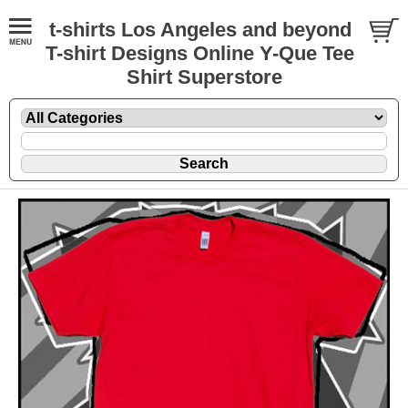
t-shirts Los Angeles and beyond
T-shirt Designs Online Y-Que Tee
Shirt Superstore