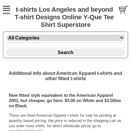
t-shirts Los Angeles and beyond
T-shirt Designs Online Y-Que Tee
Shirt Superstore
Additional info about American Apparel t-shirts and
other fitted t-shirts
New fitted style equivalent to the
American Apparel
2001, but cheaper, go here. $3.00 on White and $3.50/ea
on Black.
These are fitted American Apparel t-shirts for sale for printing at
quantity based pricing, the price is reduced in the shopping cart as
you order more shirts, for direct wholesale prices go to