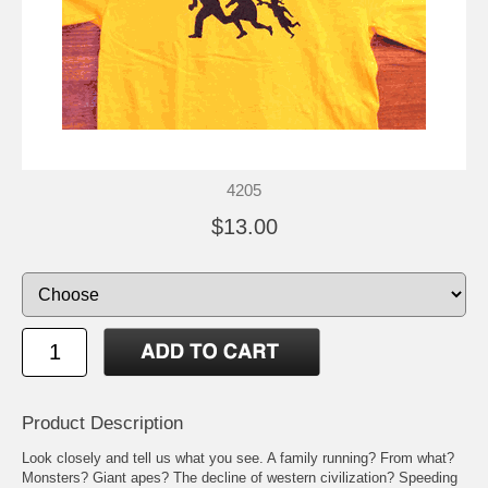
4205
$13.00
Product Description
Look closely and tell us what you see. A family running? From what?
Monsters? Giant apes? The decline of western civilization? Speeding