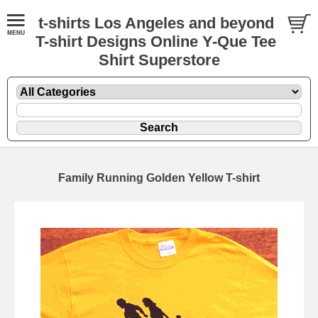
t-shirts Los Angeles and beyond
T-shirt Designs Online Y-Que Tee
Shirt Superstore
Family Running Golden Yellow T-shirt