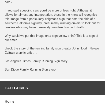
cars?
If you said speeding cars you'd be more or less right. Although it
allows for almost any interpretation, those in the know will recognize
this image from a particularly enigmatic sign that dots the side of a
southern California highway, presumably warning drivers to look out for
families who may have carelessly wandered out in to traffic.
Why would we put this image on a sign-yellow shirt? This is a sign of
our times.
check the story of the running family sign creator John Hood , Navajo
Caltrain graphic artist ...
Los Angeles Times Family Running Sign story
San Diego Family Running Sign store
CATEGORIES
Home