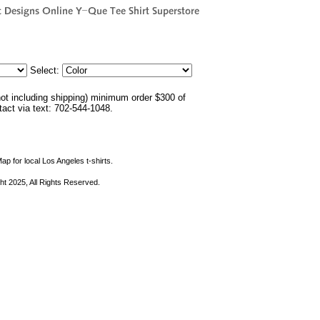
Select:
not including shipping) minimum order $300 of
ntact via text: 702-544-1048.
ap for local Los Angeles t-shirts.
ht 2025, All Rights Reserved.