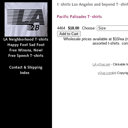
4464
$18.00
Choose:
Wholesale prices available at $10/ea (
assorted t-shirts. co
LA.yQue.net
- Clickable M
yQue.com
(c) Copyrig