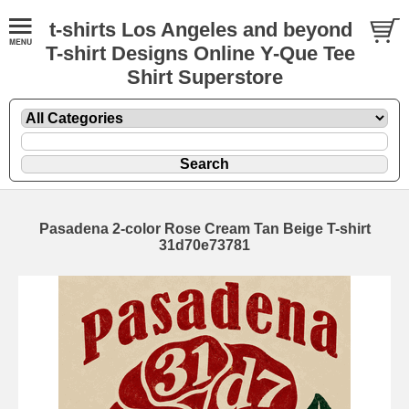
t-shirts Los Angeles and beyond
T-shirt Designs Online Y-Que Tee
Shirt Superstore
Pasadena 2-color Rose Cream Tan Beige T-shirt
31d70e73781