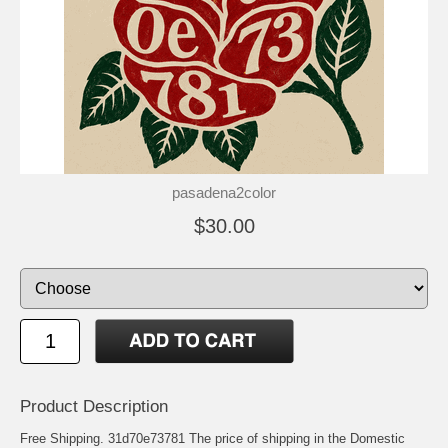
pasadena2color
$30.00
Product Description
Free Shipping. 31d70e73781 The price of shipping in the Domestic