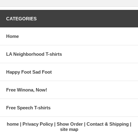
CATEGORIES
Home
LA Neighborhood T-shirts
Happy Foot Sad Foot
Free Winona, Now!
Free Speech T-shirts
home
Privacy Policy
Show Order
Contact & Shipping
site map