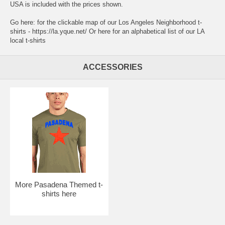
USA is included with the prices shown.
Go here:
for the clickable map of our Los Angeles Neighborhood t-
shirts - https://la.yque.net/
Or here for an alphabetical list of our
LA
local t-shirts
ACCESSORIES
More Pasadena Themed t-
shirts here