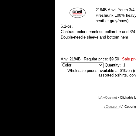
2184B Anvil Youth 3/4-
Preshrunk 100% heavyw
heather grey/navy)
6.1-oz.
Contrast color seamless collarette and 3/4
Double-needle sleeve and bottom hem
Anvil2184B
Regular price: $9.50
Sale pri
Quantity:
Wholesale prices available at $10/ea (
assorted t-shirts. co
LA.yQue.net
- Clickable M
yQue.com
(c) Copyrig