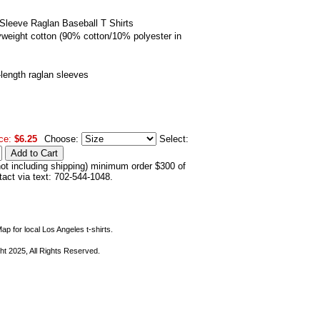
Sleeve Raglan Baseball T Shirts
eight cotton (90% cotton/10% polyester in
-length raglan sleeves
ce:
$6.25
Choose:
Select:
not including shipping) minimum order $300 of
ntact via text: 702-544-1048.
ap for local Los Angeles t-shirts.
ht 2025, All Rights Reserved.